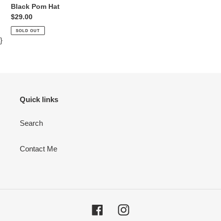
Black Pom Hat
Regular
$29.00
price
SOLD OUT
}
Quick links
Search
Contact Me
Facebook
Instagram