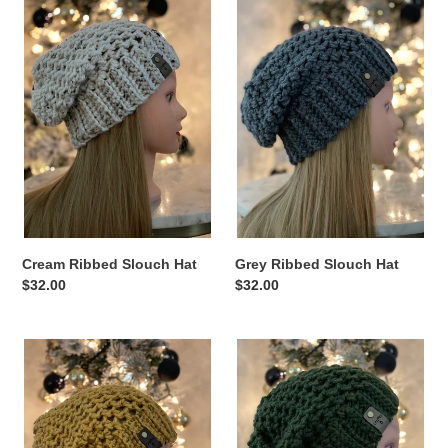
n
Ribbed
Ribbed
Slouch
Slouch
:
Hat
Hat
Cream Ribbed Slouch Hat
Grey Ribbed Slouch Hat
Regular
$32.00
Regular
$32.00
price
price
Mustard
Green
Ribbed
Ribbed
Slouch
Slouch
Hat
Hat