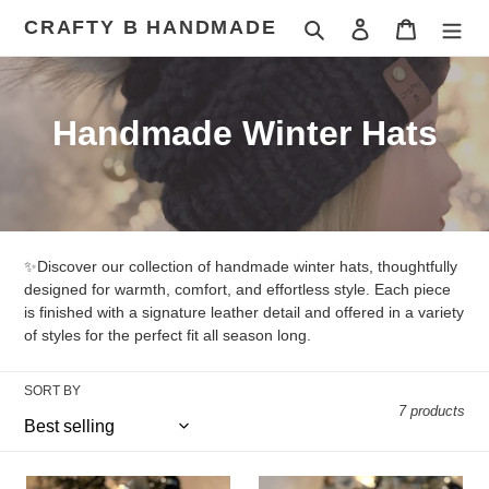
Skip
CRAFTY B HANDMADE
Search
Log in
Cart
to
content
C
Handmade Winter Hats
o
l
l
✨Discover our collection of handmade winter hats, thoughtfully
e
designed for warmth, comfort, and effortless style. Each piece
is finished with a signature leather detail and offered in a variety
c
of styles for the perfect fit all season long.
t
SORT BY
i
7 products
o
Cream
Grey