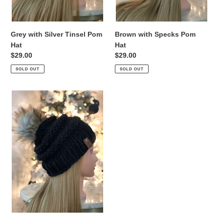
Grey with Silver Tinsel Pom
Brown with Specks Pom
Hat
Hat
Regular
$29.00
Regular
$29.00
price
price
SOLD OUT
SOLD OUT
Black
Pom
Hat