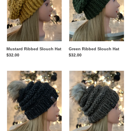
Mustard Ribbed Slouch Hat
Green Ribbed Slouch Hat
Regular
$32.00
Regular
$32.00
price
price
Grey
Brown
with
with
Silver
Specks
Tinsel
Pom
Pom
Hat
Hat