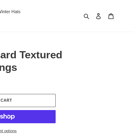
inter Hats
Search
Log in
Cart
ard Textured
ings
 CART
t options