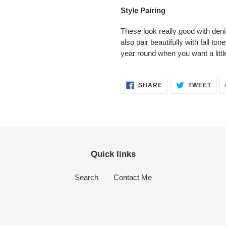
Style Pairing
These look really good with den
also pair beautifully with fall to
year round when you want a little
SHARE
TWE
SHARE
TWEET
ON
ON
FACEBOOK
TWI
Quick links
Search
Contact Me