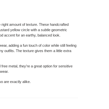
e right amount of texture. These handcrafted
ustard yellow circle with a subtle geometric
ood accent for an earthy, balanced look.
ear, adding a fun touch of color while still feeling
 outfits. The texture gives them a little extra
free metal, they’re a great option for sensitive
 wear.
o are exactly alike.