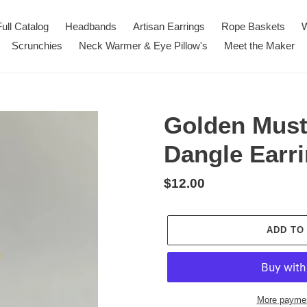
Full Catalog
Headbands
Artisan Earrings
Rope Baskets
W
Scrunchies
Neck Warmer & Eye Pillow's
Meet the Maker
Golden Must
Dangle Earr
Regular
$12.00
price
ADD TO
More paymen