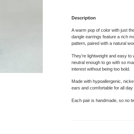
Adding
product
Description
to
your
A warm pop of color with just th
cart
dangle earrings feature a rich m
pattern, paired with a natural w
They’re lightweight and easy to w
neutral enough to go with so many
interest without being too bold.
Made with hypoallergenic, nickel 
ears and comfortable for all day
Each pair is handmade, so no tw