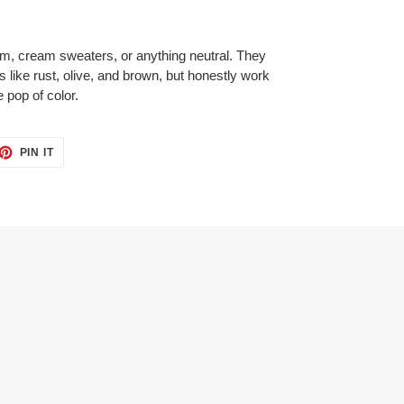
im, cream sweaters, or anything neutral. They
nes like rust, olive, and brown, but honestly work
 pop of color.
ET
PIN
PIN IT
ON
TTER
PINTEREST