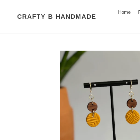
Skip
to
Home
CRAFTY B HANDMADE
content